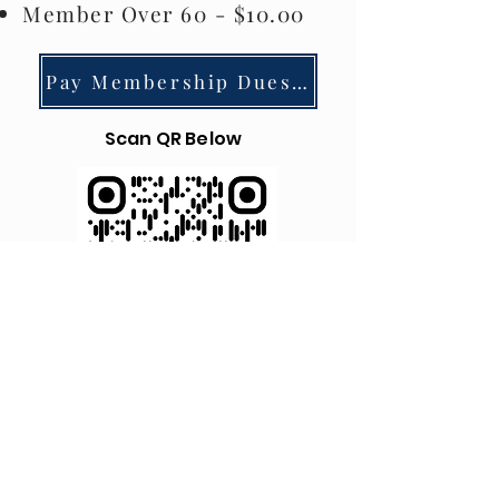
Member Over 60 - $10.00
Pay Membership Dues via Square
Scan QR Below
© 2023 by Alger Park/Ash Creek Neighborhood
Association.
Powered and secured by
Wix