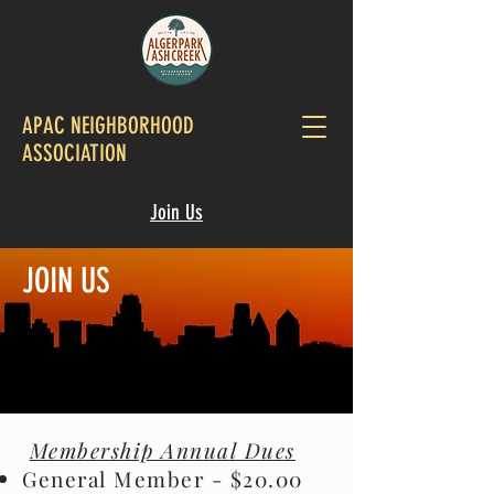
APAC NEIGHBORHOOD
ASSOCIATION
Join Us
JOIN US
Membership Annual Dues
General Member - $20.00