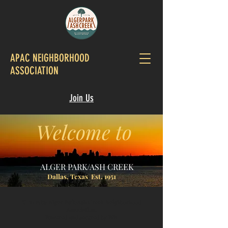
APAC NEIGHBORHOOD
ASSOCIATION
Join Us
Welcome to
ALGER PARK/ASH CREEK
Dallas, Texas Est. 1951
© 2023 by Alger Park/Ash Creek Neighborhood
Association.
Powered and secured by
Wix